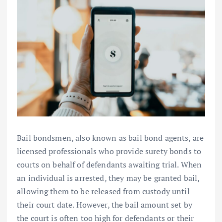
Bail bondsmen, also known as bail bond agents, are
licensed professionals who provide surety bonds to
courts on behalf of defendants awaiting trial. When
an individual is arrested, they may be granted bail,
allowing them to be released from custody until
their court date. However, the bail amount set by
the court is often too high for defendants or their