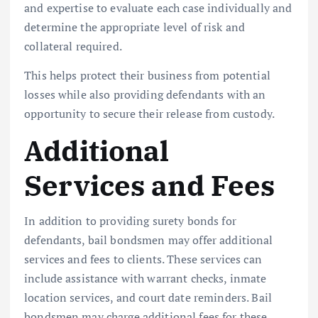
and expertise to evaluate each case individually and
determine the appropriate level of risk and
collateral required.
This helps protect their business from potential
losses while also providing defendants with an
opportunity to secure their release from custody.
Additional
Services and Fees
In addition to providing surety bonds for
defendants, bail bondsmen may offer additional
services and fees to clients. These services can
include assistance with warrant checks, inmate
location services, and court date reminders. Bail
bondsmen may charge additional fees for these