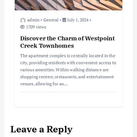
admin
General
July 1, 2024
1709 views
Discover the Charm of Westpoint
Creek Townhomes
The apartment complex is centrally located in the
city, providing residents with convenient access to
various amenities. Within walking distance are
shopping centers, restaurants, and entertainment
venues, allowing for an…
Leave a Reply