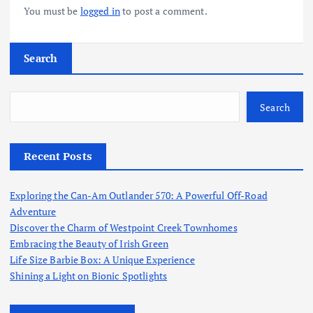
You must be
logged in
to post a comment.
Search
Search
Recent Posts
Exploring the Can-Am Outlander 570: A Powerful Off-Road
Adventure
Discover the Charm of Westpoint Creek Townhomes
Embracing the Beauty of Irish Green
Life Size Barbie Box: A Unique Experience
Shining a Light on Bionic Spotlights