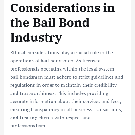
Considerations in
the Bail Bond
Industry
Ethical considerations play a crucial role in the
operations of bail bondsmen. As licensed
professionals operating within the legal system,
bail bondsmen must adhere to strict guidelines and
regulations in order to maintain their credibility
and trustworthiness. This includes providing
accurate information about their services and fees,
ensuring transparency in all business transactions,
and treating clients with respect and
professionalism.