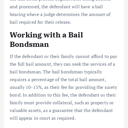
and processed, the defendant will have a bail
hearing where a judge determines the amount of
bail required for their release.
Working with a Bail
Bondsman
If the defendant or their family cannot afford to pay
the full bail amount, they can seek the services of a
bail bondsman. The bail bondsman typically
requires a percentage of the total bail amount,
usually 10-15%, as their fee for providing the surety
bond. In addition to this fee, the defendant or their
family must provide collateral, such as property or
valuable assets, as a guarantee that the defendant
will appear in court as required.