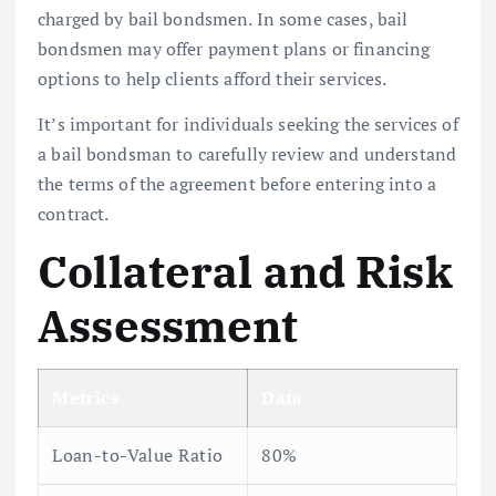
charged by bail bondsmen. In some cases, bail
bondsmen may offer payment plans or financing
options to help clients afford their services.
It’s important for individuals seeking the services of
a bail bondsman to carefully review and understand
the terms of the agreement before entering into a
contract.
Collateral and Risk
Assessment
Metrics
Data
Loan-to-Value Ratio
80%