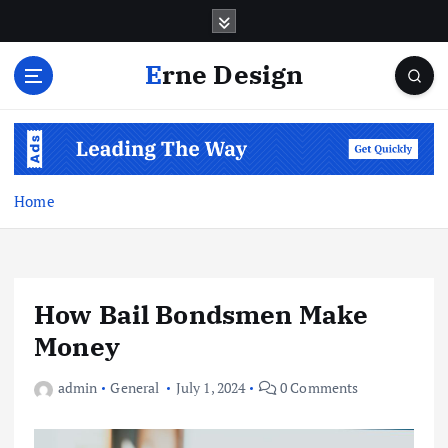
S
k
i
Erne Design
p
t
o
c
o
n
Home
t
e
n
t
How Bail Bondsmen Make
Money
admin
General
July 1, 2024
0 Comments