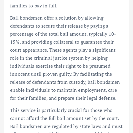
families to pay in full.
Bail bondsmen offer a solution by allowing
defendants to secure their release by paying a
percentage of the total bail amount, typically 10-
15%, and providing collateral to guarantee their
court appearance. These agents play a significant
role in the criminal justice system by helping
individuals exercise their right to be presumed
innocent until proven guilty. By facilitating the
release of defendants from custody, bail bondsmen
enable individuals to maintain employment, care
for their families, and prepare their legal defense.
This service is particularly crucial for those who
cannot afford the full bail amount set by the court.
Bail bondsmen are regulated by state laws and must