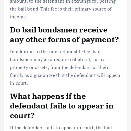
amount, to the defendant in exchange for posting
the bail bond. This fee is their primary source of
income.
Do bail bondsmen receive
any other forms of payment?
In addition to the non-refundable fee, bail
bondsmen may also require collateral, such as
property or assets, from the defendant or their
family as a guarantee that the defendant will appear
in court.
What happens if the
defendant fails to appear in
court?
If the defendant fails to appear in court, the bail