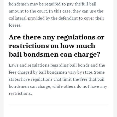
bondsmen may be required to pay the full bail
amount to the court. In this case, they can use the
collateral provided by the defendant to cover their
losses.
Are there any regulations or
restrictions on how much
bail bondsmen can charge?
Laws and regulations regarding bail bonds and the
fees charged by bail bondsmen vary by state. Some
states have regulations that limit the fees that bail
bondsmen can charge, while others do not have any
restrictions.