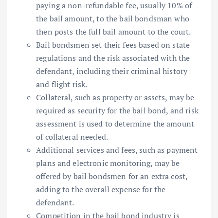
paying a non-refundable fee, usually 10% of
the bail amount, to the bail bondsman who
then posts the full bail amount to the court.
Bail bondsmen set their fees based on state
regulations and the risk associated with the
defendant, including their criminal history
and flight risk.
Collateral, such as property or assets, may be
required as security for the bail bond, and risk
assessment is used to determine the amount
of collateral needed.
Additional services and fees, such as payment
plans and electronic monitoring, may be
offered by bail bondsmen for an extra cost,
adding to the overall expense for the
defendant.
Competition in the bail bond industry is