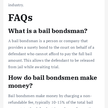
industry.
FAQs
What is a bail bondsman?
A bail bondsman is a person or company that
provides a surety bond to the court on behalf of a
defendant who cannot afford to pay the full bail
amount. This allows the defendant to be released
from jail while awaiting trial.
How do bail bondsmen make
money?
Bail bondsmen make money by charging a non-
refundable fee, typically 10-15% of the total bail