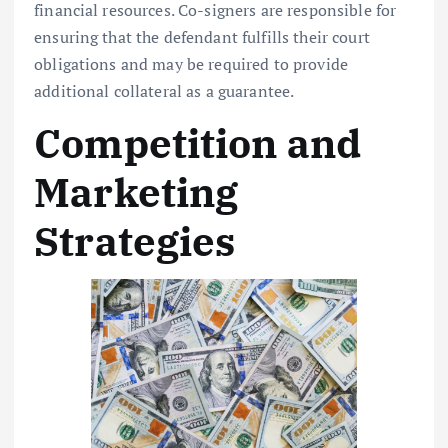
financial resources. Co-signers are responsible for
ensuring that the defendant fulfills their court
obligations and may be required to provide
additional collateral as a guarantee.
Competition and
Marketing
Strategies