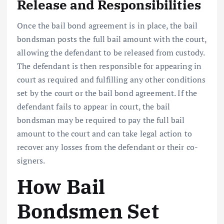
Release and Responsibilities
Once the bail bond agreement is in place, the bail
bondsman posts the full bail amount with the court,
allowing the defendant to be released from custody.
The defendant is then responsible for appearing in
court as required and fulfilling any other conditions
set by the court or the bail bond agreement. If the
defendant fails to appear in court, the bail
bondsman may be required to pay the full bail
amount to the court and can take legal action to
recover any losses from the defendant or their co-
signers.
How Bail
Bondsmen Set