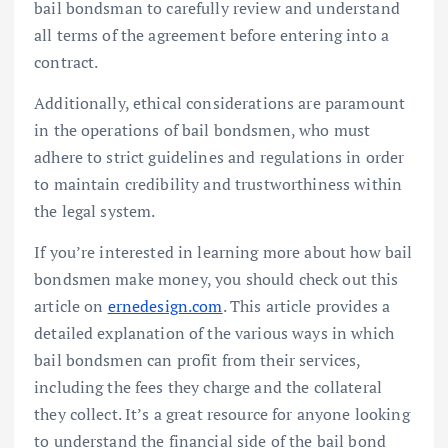
bail bondsman to carefully review and understand
all terms of the agreement before entering into a
contract.
Additionally, ethical considerations are paramount
in the operations of bail bondsmen, who must
adhere to strict guidelines and regulations in order
to maintain credibility and trustworthiness within
the legal system.
If you’re interested in learning more about how bail
bondsmen make money, you should check out this
article on
ernedesign.com
. This article provides a
detailed explanation of the various ways in which
bail bondsmen can profit from their services,
including the fees they charge and the collateral
they collect. It’s a great resource for anyone looking
to understand the financial side of the bail bond