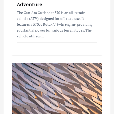
Adventure
o
The Can-Am Outlander 570 is an all-terrain
vehicle (ATV) designed for off-road use. It
n
features a 570cc Rotax V-twin engine, providing
substantial power for various terrain types. The
vehicle utilizes…