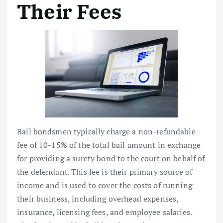
Their Fees
Bail bondsmen typically charge a non-refundable
fee of 10-15% of the total bail amount in exchange
for providing a surety bond to the court on behalf of
the defendant. This fee is their primary source of
income and is used to cover the costs of running
their business, including overhead expenses,
insurance, licensing fees, and employee salaries.