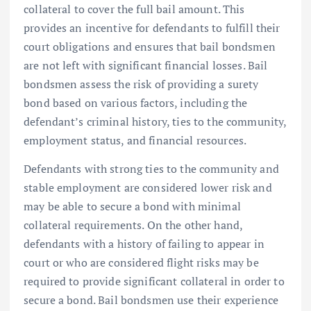
collateral to cover the full bail amount. This
provides an incentive for defendants to fulfill their
court obligations and ensures that bail bondsmen
are not left with significant financial losses. Bail
bondsmen assess the risk of providing a surety
bond based on various factors, including the
defendant’s criminal history, ties to the community,
employment status, and financial resources.
Defendants with strong ties to the community and
stable employment are considered lower risk and
may be able to secure a bond with minimal
collateral requirements. On the other hand,
defendants with a history of failing to appear in
court or who are considered flight risks may be
required to provide significant collateral in order to
secure a bond. Bail bondsmen use their experience