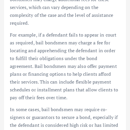
services, which can vary depending on the
complexity of the case and the level of assistance
required.
For example, if a defendant fails to appear in court
as required, bail bondsmen may charge a fee for
locating and apprehending the defendant in order
to fulfill their obligations under the bond
agreement. Bail bondsmen may also offer payment
plans or financing options to help clients afford
their services. This can include flexible payment
schedules or installment plans that allow clients to
pay off their fees over time.
In some cases, bail bondsmen may require co-
signers or guarantors to secure a bond, especially if
the defendant is considered high risk or has limited