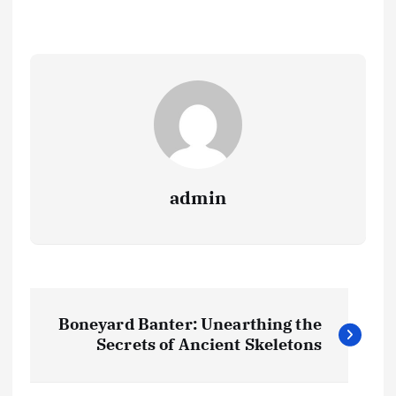
admin
P
Boneyard Banter: Unearthing the
o
Secrets of Ancient Skeletons
s