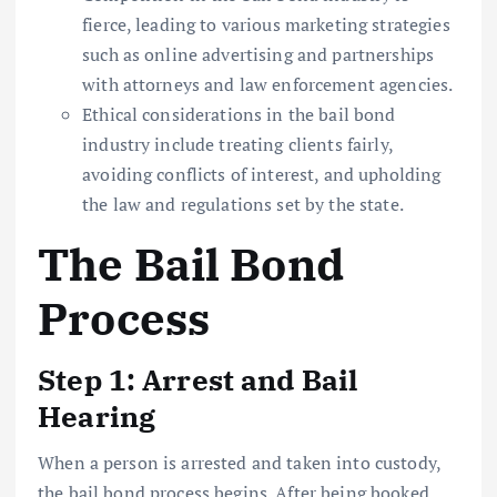
fierce, leading to various marketing strategies
such as online advertising and partnerships
with attorneys and law enforcement agencies.
Ethical considerations in the bail bond
industry include treating clients fairly,
avoiding conflicts of interest, and upholding
the law and regulations set by the state.
The Bail Bond
Process
Step 1: Arrest and Bail
Hearing
When a person is arrested and taken into custody,
the bail bond process begins. After being booked