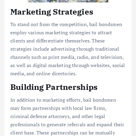
Marketing Strategies
To stand out from the competition, bail bondsmen
employ various marketing strategies to attract
clients and differentiate themselves. These
strategies include advertising through traditional
channels such as print media, radio, and television,
as well as digital marketing through websites, social
media, and online directories.
Building Partnerships
In addition to marketing efforts, bail bondsmen
may form partnerships with local law firms,
criminal defense attorneys, and other legal
professionals to generate referrals and expand their
client base. These partnerships can be mutually