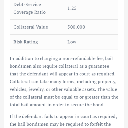
Debt-Service
1.25
Coverage Ratio
Collateral Value
500,000
Risk Rating
Low
In addition to charging a non-refundable fee, bail
bondsmen also require collateral as a guarantee
that the defendant will appear in court as required.
Collateral can take many forms, including property,
vehicles, jewelry, or other valuable assets. The value
of the collateral must be equal to or greater than the
total bail amount in order to secure the bond.
If the defendant fails to appear in court as required,
the bail bondsmen may be required to forfeit the