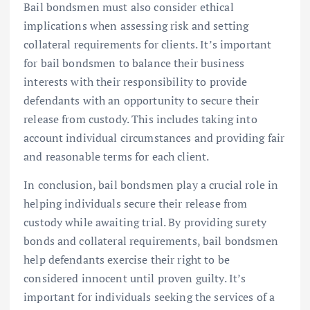
Bail bondsmen must also consider ethical
implications when assessing risk and setting
collateral requirements for clients. It’s important
for bail bondsmen to balance their business
interests with their responsibility to provide
defendants with an opportunity to secure their
release from custody. This includes taking into
account individual circumstances and providing fair
and reasonable terms for each client.
In conclusion, bail bondsmen play a crucial role in
helping individuals secure their release from
custody while awaiting trial. By providing surety
bonds and collateral requirements, bail bondsmen
help defendants exercise their right to be
considered innocent until proven guilty. It’s
important for individuals seeking the services of a