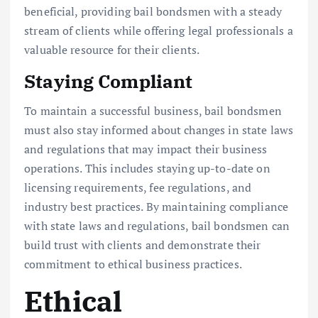
beneficial, providing bail bondsmen with a steady
stream of clients while offering legal professionals a
valuable resource for their clients.
Staying Compliant
To maintain a successful business, bail bondsmen
must also stay informed about changes in state laws
and regulations that may impact their business
operations. This includes staying up-to-date on
licensing requirements, fee regulations, and
industry best practices. By maintaining compliance
with state laws and regulations, bail bondsmen can
build trust with clients and demonstrate their
commitment to ethical business practices.
Ethical