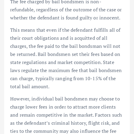
The fee charged by bail bondsmen is non-
refundable, regardless of the outcome of the case or
whether the defendant is found guilty or innocent.
This means that even if the defendant fulfills all of
their court obligations and is acquitted of all
charges, the fee paid to the bail bondsman will not
be returned. Bail bondsmen set their fees based on
state regulations and market competition. State
laws regulate the maximum fee that bail bondsmen
can charge, typically ranging from 10-15% of the
total bail amount.
However, individual bail bondsmen may choose to
charge lower fees in order to attract more clients
and remain competitive in the market. Factors such
as the defendant’s criminal history, flight risk, and
ties to the community may also influence the fee