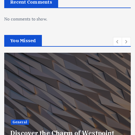
Recent Comments
No comments to show.
You Missed
General
Embracing the Beauty of Irish