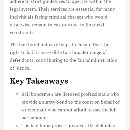
adhere to strict guidelines to operate within the
legal system. Their services are essential for many
individuals facing criminal charges who would
otherwise remain in custody due to financial
constraints.
The bail bond industry helps to ensure that the
right to bail is accessible to a broader range of
defendants, contributing to the fair administration
of justice.
Key Takeaways
Bail bondsmen are licensed professionals who
provide a surety bond to the court on behalf of
a defendant who cannot afford to pay the full
bail amount.
The bail bond process involves the defendant