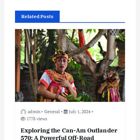
t
Related Posts
n
a
v
i
g
a
admin
General
July 1, 2024
t
1778 views
Exploring the Can-Am Outlander
i
570: A Powerful Off-Road